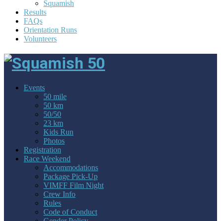
Squamish
Results
FAQs
Orientation Runs
Volunteers
Events
50 mile
50 km
50/50
23 km
Kids Run
Photos
Registration
Race Weekend
Accommodations
Package Pick-Up
VIMFF Film Night
Crew Info
Rules
Code of Conduct
Gender Policy