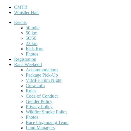
CMTR
Whistler Half
Events
50 mile
50 km
50/50
23 km
Kids Run
Photos
Registration
Race Weekend
Accommodations
Package Pick-Up
VIMFF Film Night
Crew Info
Rules
Code of Conduct
Gender Policy
Privacy Policy
Wildfire Smoke Policy
Photos
Race Organizing Team
Land Managers