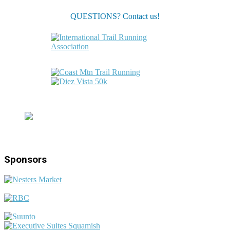
QUESTIONS? Contact us!
Sponsors