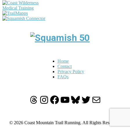
Home
Contact
Privacy Policy
FAQs
Threads
Instagram
Facebook
YouTube
Bluesky
Twitter
Mail
© 2026 Coast Mountain Trail Running. All Rights Reserved.