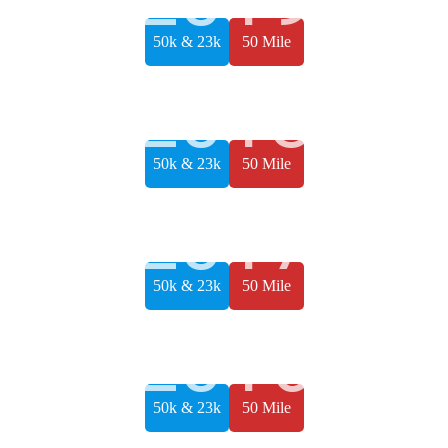
50k & 23k
50 Mile
2018
50k & 23k
50 Mile
2017
50k & 23k
50 Mile
2016
50k & 23k
50 Mile