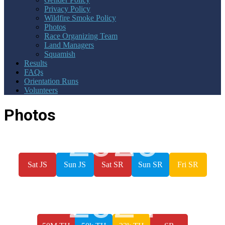
Privacy Policy
Wildfire Smoke Policy
Photos
Race Organizing Team
Land Managers
Squamish
Results
FAQs
Orientation Runs
Volunteers
Photos
2025
Sat JS
Sun JS
Sat SR
Sun SR
Fri SR
2024