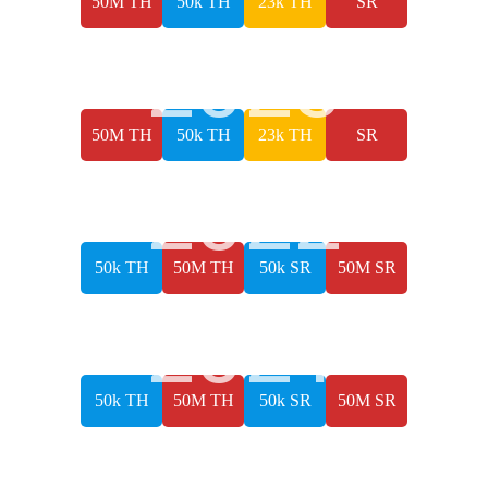
50M TH
50k TH
23k TH
SR
2023
50M TH
50k TH
23k TH
SR
2022
50k TH
50M TH
50k SR
50M SR
2021
50k TH
50M TH
50k SR
50M SR
2019