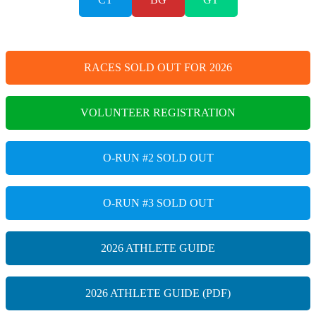
RACES SOLD OUT FOR 2026
VOLUNTEER REGISTRATION
O-RUN #2 SOLD OUT
O-RUN #3 SOLD OUT
2026 ATHLETE GUIDE
2026 ATHLETE GUIDE (PDF)