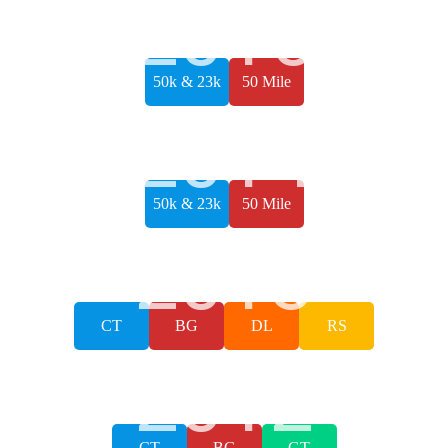
2015
50k & 23k
50 Mile
2014
50k & 23k
50 Mile
2013
CT
BG
DL
RS
2012
CT
BG
GT