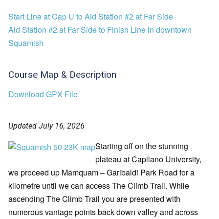
Start Line at Cap U to Aid Station #2 at Far Side
Aid Station #2 at Far Side to Finish Line in downtown
Squamish
Course Map & Description
Download GPX File
Updated July 16, 2026
Starting off on the stunning
plateau at Capilano University,
we proceed up Mamquam – Garibaldi Park Road for a
kilometre until we can access The Climb Trail. While
ascending The Climb Trail you are presented with
numerous vantage points back down valley and across