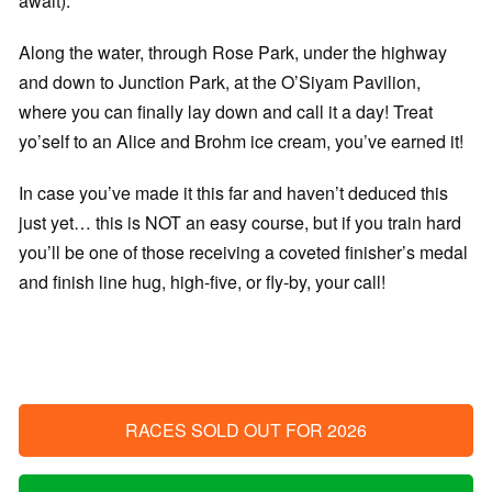
await).
Along the water, through Rose Park, under the highway
and down to Junction Park, at the O’Siyam Pavilion,
where you can finally lay down and call it a day! Treat
yo’self to an Alice and Brohm ice cream, you’ve earned it!
In case you’ve made it this far and haven’t deduced this
just yet… this is NOT an easy course, but if you train hard
you’ll be one of those receiving a coveted finisher’s medal
and finish line hug, high-five, or fly-by, your call!
RACES SOLD OUT FOR 2026