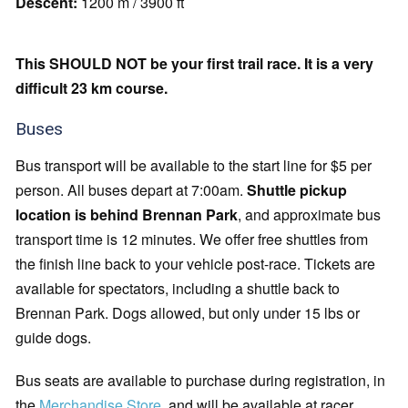
Descent:
1200 m / 3900 ft
This SHOULD NOT be your first trail race. It is a very
difficult 23 km course.
Buses
Bus transport will be available to the start line for $5 per
person. All buses depart at 7:00am.
Shuttle pickup
location is behind Brennan Park
, and approximate bus
transport time is 12 minutes. We offer free shuttles from
the finish line back to your vehicle post-race. Tickets are
available for spectators, including a shuttle back to
Brennan Park. Dogs allowed, but only under 15 lbs or
guide dogs.
Bus seats are available to purchase during registration, in
the
Merchandise Store
, and will be available at racer