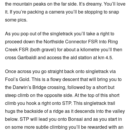
the mountain peaks on the far side. It’s dreamy. You’ll love
it. If you’re packing a camera you’ll be stopping to snap
some pics.
As you pop out of the singletrack you’ll take a right to
proceed down the Northside Connector FSR into Ring
Creek FSR (both gravel) for about a kilometre you’ll then
cross Garibaldi and access the aid station at km 4.5.
Once across you go straight back onto singletrack via
Fool’s Gold. This is a flowy descent that will bring you to
the Darwin’s Bridge crossing, followed by a short but
steep climb on the opposite side. At the top of this short
climb you hook a right onto STP. This singletrack trail
hugs the backside of a ridge as it descends into the valley
below. STP will lead you onto Bonsai and as you start in
on some more subtle climbing you’ll be rewarded with an