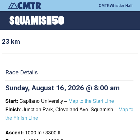
CMTR
Whistler Half
23 km
Race Details
Sunday, August 16, 2026 @ 8:00 am
Start:
Capilano University –
Map to the Start Line
Finish
: Junction Park, Cleveland Ave, Squamish –
Map to
the Finish Line
Ascent:
1000 m / 3300 ft