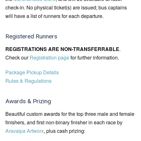
check-in. No physical ticket(s) are issued; bus captains
will have a list of runners for each departure.
Registered Runners
REGISTRATIONS ARE NON-TRANSFERRABLE
.
Check our
Registration page
for further information.
Package Pickup Details
Rules & Regulations
Awards & Prizing
Beautiful custom awards for the top three male and female
finishers, and first non-binary finisher in each race by
Aravaipa Artworx
, plus cash prizing: