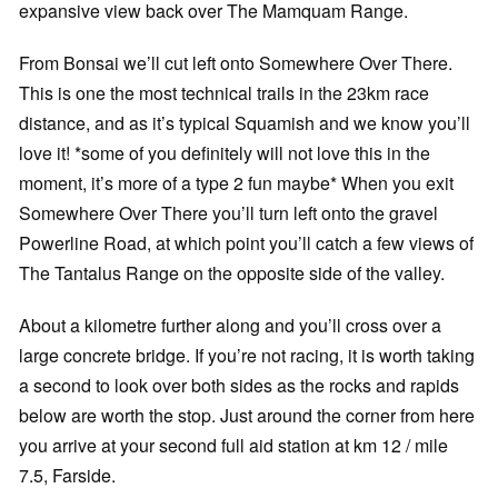
expansive view back over The Mamquam Range.
From Bonsai we’ll cut left onto Somewhere Over There.
This is one the most technical trails in the 23km race
distance, and as it’s typical Squamish and we know you’ll
love it! *some of you definitely will not love this in the
moment, it’s more of a type 2 fun maybe* When you exit
Somewhere Over There you’ll turn left onto the gravel
Powerline Road, at which point you’ll catch a few views of
The Tantalus Range on the opposite side of the valley.
About a kilometre further along and you’ll cross over a
large concrete bridge. If you’re not racing, it is worth taking
a second to look over both sides as the rocks and rapids
below are worth the stop. Just around the corner from here
you arrive at your second full aid station at km 12 / mile
7.5, Farside.