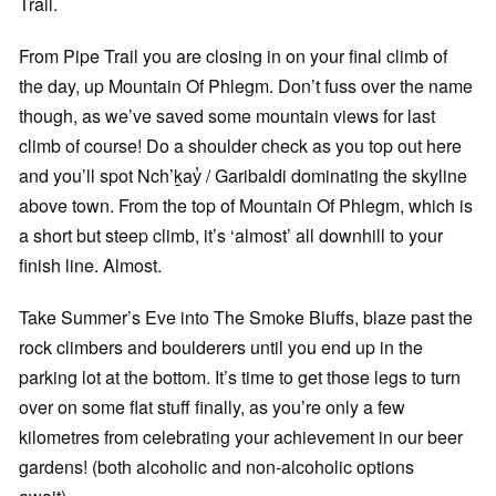
Trail.
From Pipe Trail you are closing in on your final climb of
the day, up Mountain Of Phlegm. Don’t fuss over the name
though, as we’ve saved some mountain views for last
climb of course! Do a shoulder check as you top out here
and you’ll spot Nch’ḵay̓ / Garibaldi dominating the skyline
above town. From the top of Mountain Of Phlegm, which is
a short but steep climb, it’s ‘almost’ all downhill to your
finish line. Almost.
Take Summer’s Eve into The Smoke Bluffs, blaze past the
rock climbers and boulderers until you end up in the
parking lot at the bottom. It’s time to get those legs to turn
over on some flat stuff finally, as you’re only a few
kilometres from celebrating your achievement in our beer
gardens! (both alcoholic and non-alcoholic options