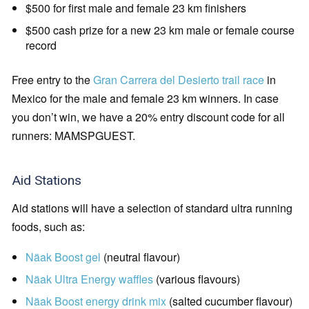
$500 for first male and female 23 km finishers
$500 cash prize for a new 23 km male or female course
record
Free entry to the
Gran Carrera del Desierto trail race
in
Mexico for the male and female 23 km winners. In case
you don’t win, we have a 20% entry discount code for all
runners: MAMSPGUEST.
Aid Stations
Aid stations will have a selection of standard ultra running
foods, such as:
Näak Boost gel
(neutral flavour)
Näak Ultra Energy waffles
(various flavours)
Näak Boost energy drink mix
(salted cucumber flavour)