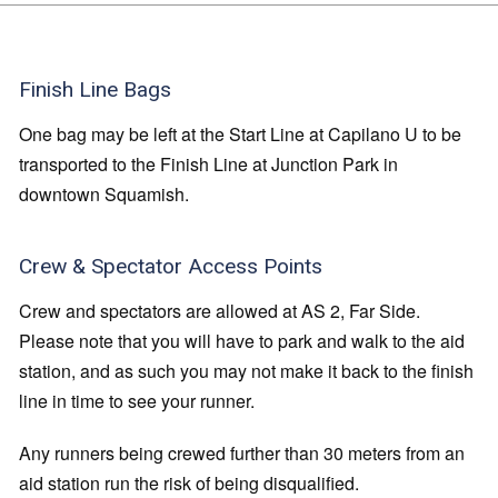
Finish Line Bags
One bag may be left at the Start Line at Capilano U to be
transported to the Finish Line at Junction Park in
downtown Squamish.
Crew & Spectator Access Points
Crew and spectators are allowed at AS 2, Far Side.
Please note that you will have to park and walk to the aid
station, and as such you may not make it back to the finish
line in time to see your runner.
Any runners being crewed further than 30 meters from an
aid station run the risk of being disqualified.