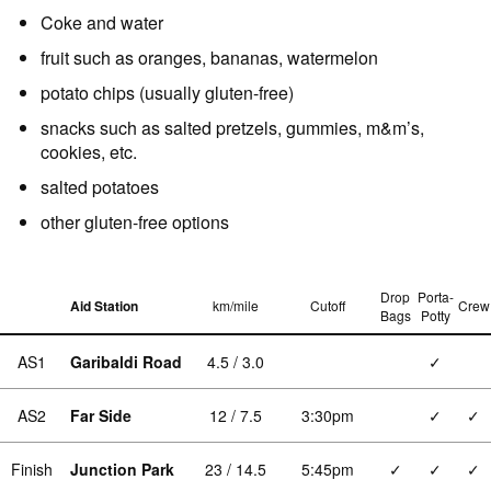
Coke and water
fruit such as oranges, bananas, watermelon
potato chips (usually gluten-free)
snacks such as salted pretzels, gummies, m&m’s,
cookies, etc.
salted potatoes
other gluten-free options
Drop
Porta-
Aid Station
km/mile
Cutoff
Crew
Bags
Potty
AS1
Garibaldi Road
4.5 / 3.0
✓
AS2
Far Side
12 / 7.5
3:30pm
✓
✓
Finish
Junction Park
23 / 14.5
5:45pm
✓
✓
✓