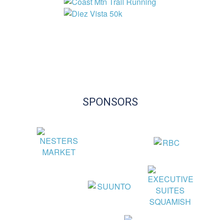
SPONSORS