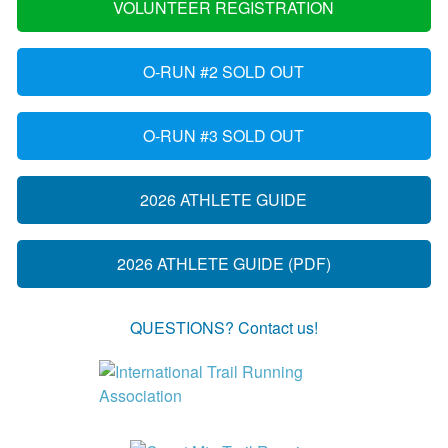
VOLUNTEER REGISTRATION
O-RUN #2 SOLD OUT
O-RUN #3 SOLD OUT
2026 ATHLETE GUIDE
2026 ATHLETE GUIDE (PDF)
QUESTIONS? Contact us!