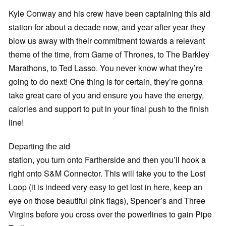
Kyle Conway and his crew have been captaining this aid
station for about a decade now, and year after year they
blow us away with their commitment towards a relevant
theme of the time, from Game of Thrones, to The Barkley
Marathons, to Ted Lasso. You never know what they’re
going to do next! One thing is for certain, they’re gonna
take great care of you and ensure you have the energy,
calories and support to put in your final push to the finish
line!
Departing the aid
station, you turn onto Fartherside and then you’ll hook a
right onto S&M Connector. This will take you to the Lost
Loop (it is indeed very easy to get lost in here, keep an
eye on those beautiful pink flags), Spencer’s and Three
Virgins before you cross over the powerlines to gain Pipe