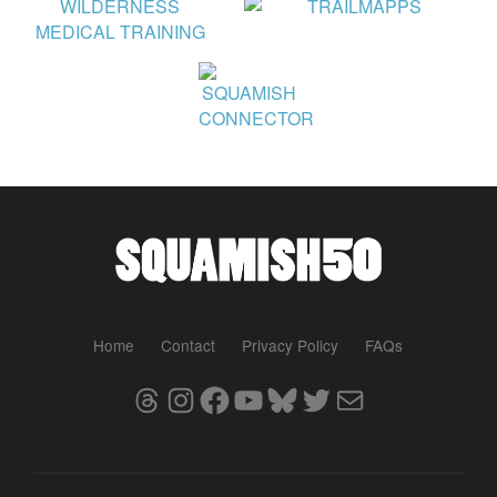
Home
Contact
Privacy Policy
FAQs
Threads
Instagram
Facebook
YouTube
Bluesky
Twitter
Mail