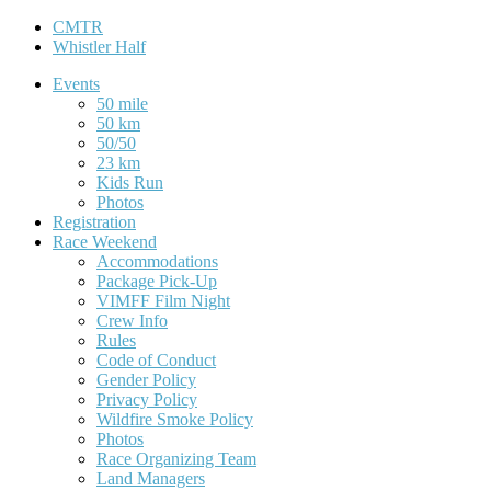
CMTR
Whistler Half
Events
50 mile
50 km
50/50
23 km
Kids Run
Photos
Registration
Race Weekend
Accommodations
Package Pick-Up
VIMFF Film Night
Crew Info
Rules
Code of Conduct
Gender Policy
Privacy Policy
Wildfire Smoke Policy
Photos
Race Organizing Team
Land Managers