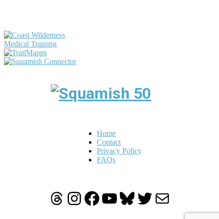
Home
Contact
Privacy Policy
FAQs
Threads
Instagram
Facebook
YouTube
Bluesky
Twitter
Mail