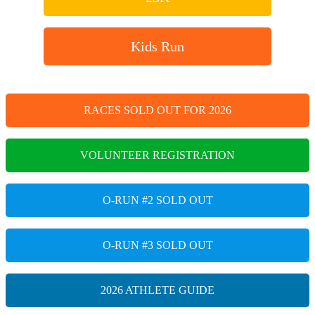
Kids Run
RACES SOLD OUT FOR 2026
VOLUNTEER REGISTRATION
O-RUN #2 SOLD OUT
O-RUN #3 SOLD OUT
2026 ATHLETE GUIDE