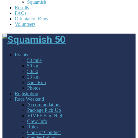
Squamish
Results
FAQs
Orientation Runs
Volunteers
Events
50 mile
50 km
50/50
23 km
Kids Run
Photos
Registration
Race Weekend
Accommodations
Package Pick-Up
VIMFF Film Night
Crew Info
Rules
Code of Conduct
Gender Policy