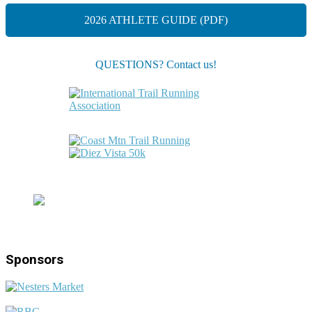
2026 ATHLETE GUIDE (PDF)
QUESTIONS? Contact us!
Sponsors