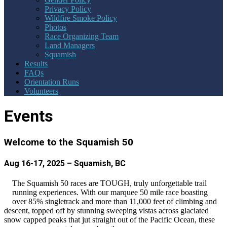
Privacy Policy
Wildfire Smoke Policy
Photos
Race Organizing Team
Land Managers
Squamish
Results
FAQs
Orientation Runs
Volunteers
Events
Welcome to the Squamish 50
Aug 16-17, 2025 – Squamish, BC
The Squamish 50 races are TOUGH, truly unforgettable trail
running experiences. With our marquee 50 mile race boasting
over 85% singletrack and more than 11,000 feet of climbing and
descent, topped off by stunning sweeping vistas across glaciated
snow capped peaks that jut straight out of the Pacific Ocean, these