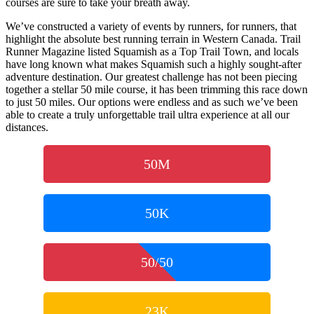
courses are sure to take your breath away.
We’ve constructed a variety of events by runners, for runners, that
highlight the absolute best running terrain in Western Canada. Trail
Runner Magazine listed Squamish as a Top Trail Town, and locals
have long known what makes Squamish such a highly sought-after
adventure destination. Our greatest challenge has not been piecing
together a stellar 50 mile course, it has been trimming this race down
to just 50 miles. Our options were endless and as such we’ve been
able to create a truly unforgettable trail ultra experience at all our
distances.
50M
50K
50/50
23K