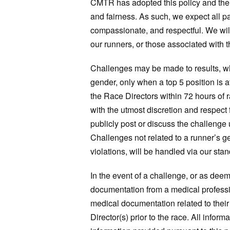
CMTR has adopted this policy and the ab
and fairness. As such, we expect all pa
compassionate, and respectful. We will 
our runners, or those associated with t
Challenges may be made to results, whic
gender, only when a top 5 position is a
the Race Directors within 72 hours of 
with the utmost discretion and respect f
publicly post or discuss the challenge
Challenges not related to a runner’s ge
violations, will be handled via our sta
In the event of a challenge, or as d
documentation from a medical professio
medical documentation related to their
Director(s) prior to the race. All infor