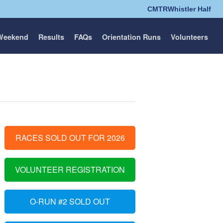
CMTR
Whistler Half
Weekend
Results
FAQs
Orientation Runs
Volunteers
RACES SOLD OUT FOR 2026
VOLUNTEER REGISTRATION
O-RUN #2 SOLD OUT