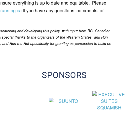
 ensure everything is up to date and equitable. Please
lrunning.ca
if you have any questions, comments, or
earching and developing this policy, with input from BC, Canadian
a special thanks to the organizers of the Western States, and Run
y, and Run the Rut specifically for granting us permission to build on
SPONSORS