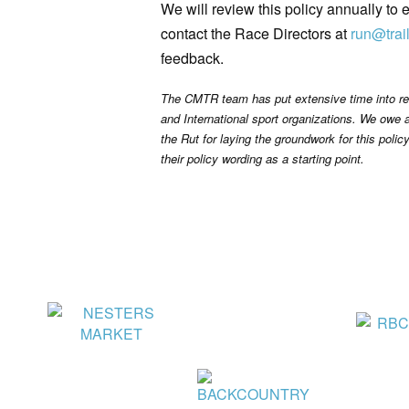
We will review this policy annually to
contact the Race Directors at
run@trai
feedback.
The CMTR team has put extensive time into res
and International sport organizations. We owe 
the Rut for laying the groundwork for this polic
their policy wording as a starting point.