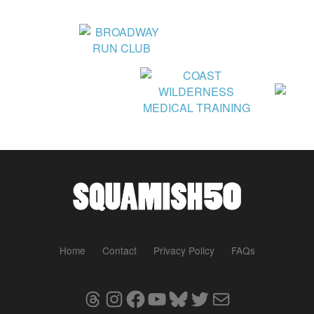
Home
Contact
Privacy Policy
FAQs
Threads
Instagram
Facebook
YouTube
Bluesky
Twitter
Mail