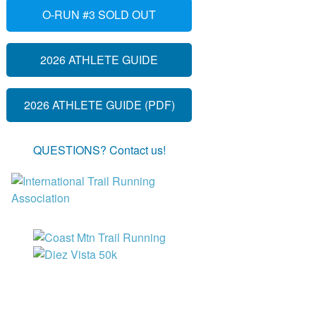
O-RUN #3 SOLD OUT
2026 ATHLETE GUIDE
2026 ATHLETE GUIDE (PDF)
QUESTIONS? Contact us!