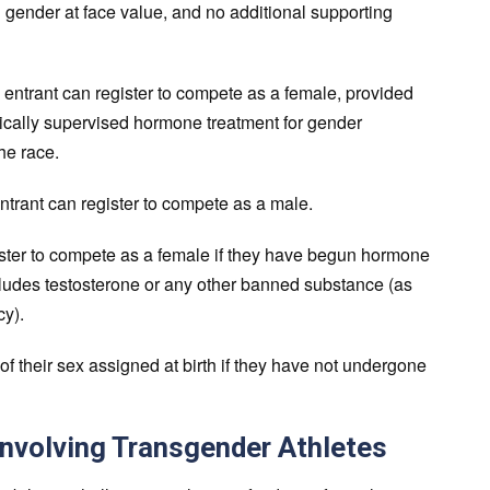
 gender at face value, and no additional supporting
entrant can register to compete as a female, provided
cally supervised hormone treatment for gender
the race.
trant can register to compete as a male.
ster to compete as a female if they have begun hormone
includes testosterone or any other banned substance (as
y).
 their sex assigned at birth if they have not undergone
Involving Transgender Athletes