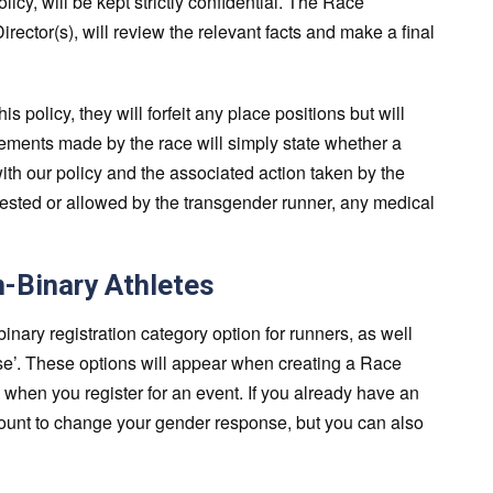
licy, will be kept strictly confidential. The Race
irector(s), will review the relevant facts and make a final
is policy, they will forfeit any place positions but will
ncements made by the race will simply state whether a
th our policy and the associated action taken by the
uested or allowed by the transgender runner, any medical
n-Binary Athletes
ary registration category option for runners, as well
lose’. These options will appear when creating a Race
 when you register for an event. If you already have an
ount to change your gender response, but you can also