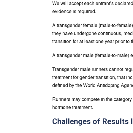
We will accept each entrant’s declared
evidence is required.
A transgender female (male-to-female) 
they have undergone continuous, medi
transition for at least one year prior to 
A transgender male (female-to-male) en
Transgender male runners cannot regi
treatment for gender transition, that 
defined by the World Antidoping Agenc
Runners may compete in the category of
hormone treatment.
Challenges of Results 