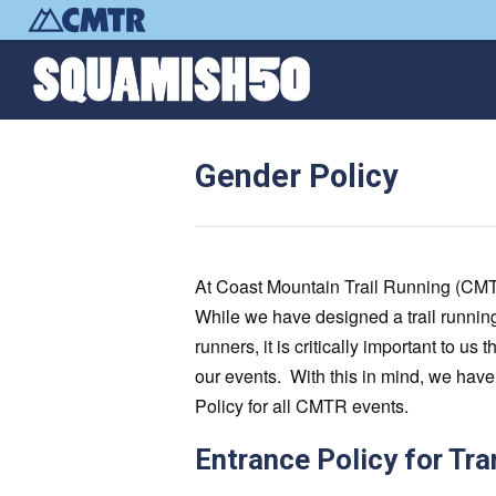
Gender Policy
At Coast Mountain Trail Running (CMTR),
While we have designed a trail running
runners, it is critically important to u
our events. With this in mind, we ha
Policy for all CMTR events.
Entrance Policy for Tr