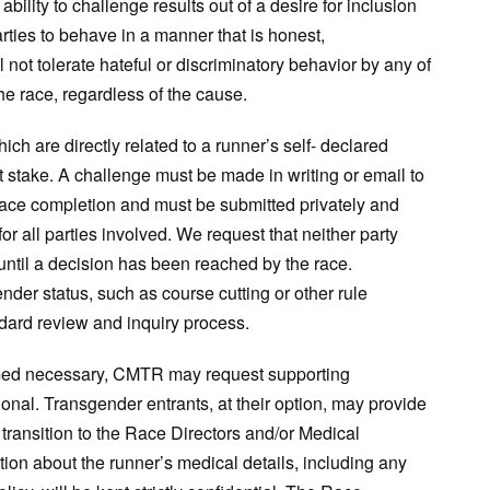
ility to challenge results out of a desire for inclusion
rties to behave in a manner that is honest,
not tolerate hateful or discriminatory behavior by any of
he race, regardless of the cause.
h are directly related to a runner’s self- declared
t stake. A challenge must be made in writing or email to
race completion and must be submitted privately and
or all parties involved. We request that neither party
 until a decision has been reached by the race.
nder status, such as course cutting or other rule
ndard review and inquiry process.
eemed necessary, CMTR may request supporting
nal. Transgender entrants, at their option, may provide
 transition to the Race Directors and/or Medical
mation about the runner’s medical details, including any