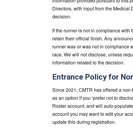
information provided pursuant to this po
Directors, with input from the Medical D
decision.
If the runner is not in compliance with th
retain their official finish. Any annou
runner was or was not in compliance wi
race. We will not disclose, unless req
information related to the decision.
Entrance Policy for No
Since 2021, CMTR has offered a non-bin
as an option if you ‘prefer not to disc
Roster account, and will auto-populate
account you may want to edit your acc
update this during registration.