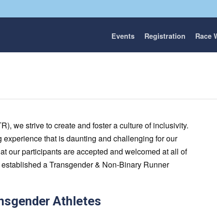
Events
Registration
Race 
 we strive to create and foster a culture of inclusivity.
 experience that is daunting and challenging for our
s that our participants are accepted and welcomed at all of
ve established a Transgender & Non-Binary Runner
ansgender Athletes